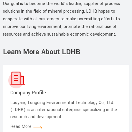
Our goal is to become the world’s leading supplier of process
solutions in the field of mineral processing. LDHB hopes to
cooperate with all customers to make unremitting efforts to
improve our living environment, promote the rational use of
resources and achieve sustainable economic development.
Learn More About LDHB
Company Profile
Luoyang Longding Environmental Technology Co., Ltd.
(LDHB) is an international enterprise specializing in the
research and development
Read More