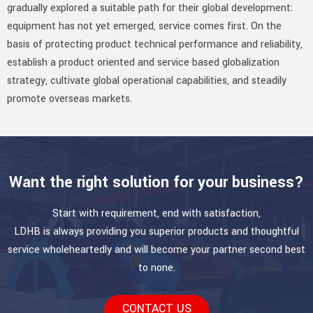
gradually explored a suitable path for their global development:
equipment has not yet emerged, service comes first. On the
basis of protecting product technical performance and reliability,
establish a product oriented and service based globalization
strategy, cultivate global operational capabilities, and steadily
promote overseas markets.
Want the right solution for your business?
Start with requirement, end with satisfaction,
LDHB is always providing you superior products and thoughtful
service wholeheartedly and will become your partner second best
to none.
CONTACT US