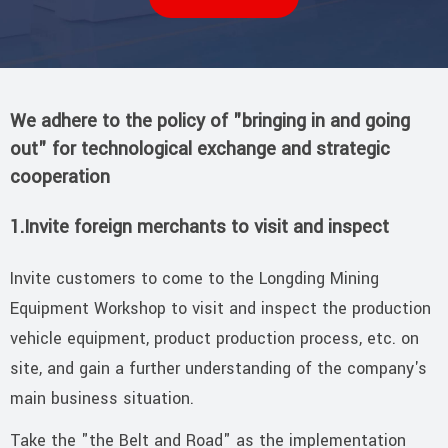
We adhere to the policy of "bringing in and going
out" for technological exchange and strategic
cooperation
1.Invite foreign merchants to visit and inspect
Invite customers to come to the Longding Mining
Equipment Workshop to visit and inspect the production
vehicle equipment, product production process, etc. on
site, and gain a further understanding of the company's
main business situation.
Take the "the Belt and Road" as the implementation