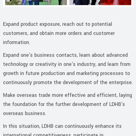
Expand product exposure, reach out to potential
customers, and obtain more orders and customer
information.
Expand one's business contacts, learn about advanced
technology or creativity in one's industry, and learn from
growth in future production and marketing processes to
continuously promote the development of the enterprise.
Make overseas trade more effective and efficient, laying
the foundation for the further development of LDHB's
overseas business.
In this situation, LDHB can continuously enhance its
international competitiveness, participate in