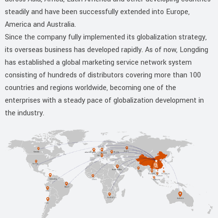
steadily and have been successfully extended into Europe,
America and Australia.
Since the company fully implemented its globalization strategy,
its overseas business has developed rapidly. As of now, Longding
has established a global marketing service network system
consisting of hundreds of distributors covering more than 100
countries and regions worldwide, becoming one of the
enterprises with a steady pace of globalization development in
the industry.