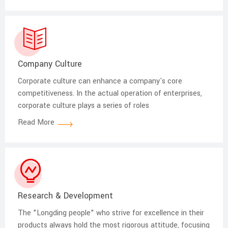
Company Culture
Corporate culture can enhance a company's core
competitiveness. In the actual operation of enterprises,
corporate culture plays a series of roles
Read More
Research & Development
The "Longding people" who strive for excellence in their
products always hold the most rigorous attitude, focusing