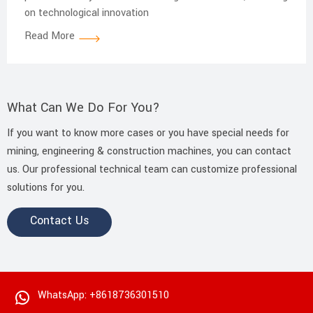
on technological innovation
Read More
What Can We Do For You?
If you want to know more cases or you have special needs for
mining, engineering & construction machines, you can contact
us. Our professional technical team can customize professional
solutions for you.
Contact Us
WhatsApp: +8618736301510