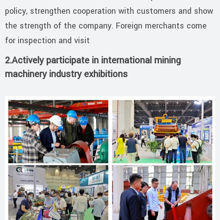
policy, strengthen cooperation with customers and show
the strength of the company. Foreign merchants come
for inspection and visit
2.Actively participate in international mining
machinery industry exhibitions