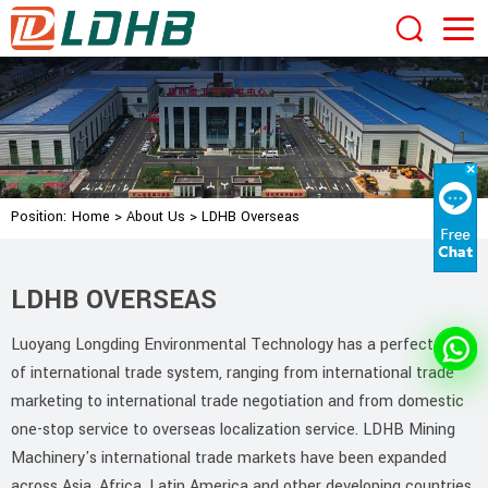
Position:
Home
>
About Us
>
LDHB Overseas
LDHB OVERSEAS
Luoyang Longding Environmental Technology has a perfect set
of international trade system, ranging from international trade
marketing to international trade negotiation and from domestic
one-stop service to overseas localization service. LDHB Mining
Machinery's international trade markets have been expanded
across Asia, Africa, Latin America and other developing countries