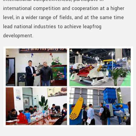
international competition and cooperation at a higher
level, in a wider range of fields, and at the same time
lead national industries to achieve leapfrog
development.