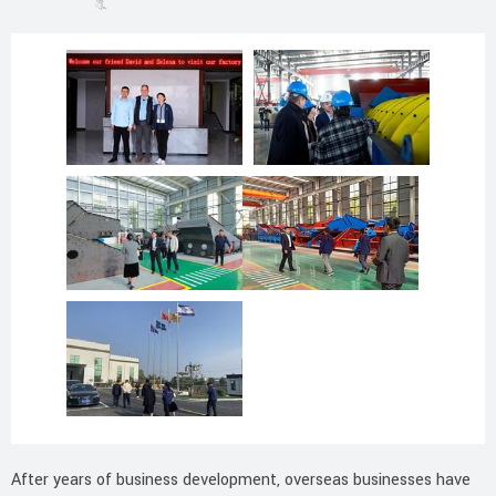
After years of business development, overseas businesses have