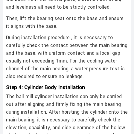
and levelness all need to be strictly controlled. ‌
Then, lift the bearing seat onto the base and ensure
it aligns with the base.
During installation procedure , it is necessary to
carefully check the contact between the main bearing
and the base, with uniform contact and a local gap
usually not exceeding 1mm. For the cooling water
channel of the main bearing, a water pressure test is
also required to ensure no leakage. ‌
Step 4: Cylinder Body Installation
The ball mill cylinder installation can only be carried
out after aligning and firmly fixing the main bearing
during installation. After hoisting the cylinder onto the
main bearing, it is necessary to carefully check the
elevation, coaxiality, and side clearance of the hollow