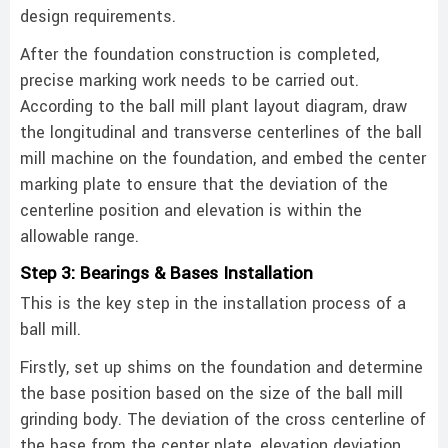
design requirements. ‌
After the foundation construction is completed,
precise marking work needs to be carried out.
According to the ball mill plant layout diagram, draw
the longitudinal and transverse centerlines of the ball
mill machine on the foundation, and embed the center
marking plate to ensure that the deviation of the
centerline position and elevation is within the
allowable range. ‌
Step 3: Bearings & Bases Installation
This is the key step in the installation process of a
ball mill.
Firstly, set up shims on the foundation and determine
the base position based on the size of the ball mill
grinding body. The deviation of the cross centerline of
the base from the center plate, elevation deviation,