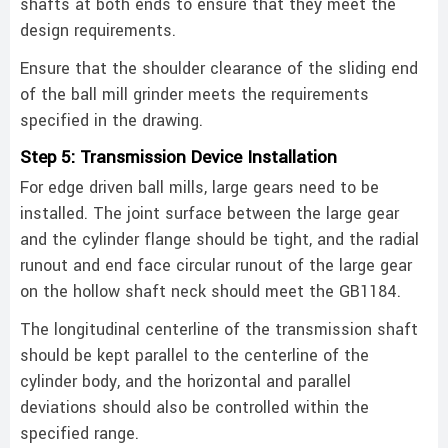
shafts at both ends to ensure that they meet the
design requirements.
Ensure that the shoulder clearance of the sliding end
of the ball mill grinder meets the requirements
specified in the drawing. ‌
Step 5: Transmission Device Installation
For edge driven ball mills, large gears need to be
installed. The joint surface between the large gear
and the cylinder flange should be tight, and the radial
runout and end face circular runout of the large gear
on the hollow shaft neck should meet the GB1184.
The longitudinal centerline of the transmission shaft
should be kept parallel to the centerline of the
cylinder body, and the horizontal and parallel
deviations should also be controlled within the
specified range. ‌