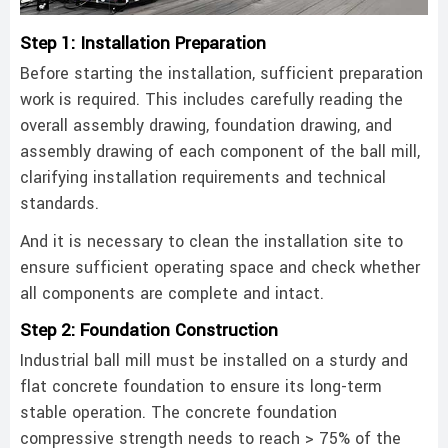
Step 1: Installation Preparation
Before starting the installation, sufficient preparation
work is required. This includes carefully reading the
overall assembly drawing, foundation drawing, and
assembly drawing of each component of the ball mill,
clarifying installation requirements and technical
standards.
And it is necessary to clean the installation site to
ensure sufficient operating space and check whether
all components are complete and intact. ‌
Step 2: Foundation Construction
Industrial ball mill must be installed on a sturdy and
flat concrete foundation to ensure its long-term
stable operation. The concrete foundation
compressive strength needs to reach > 75% of the