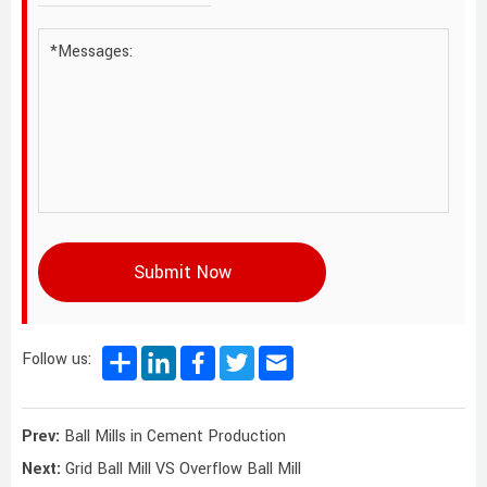
Submit Now
Follow us:
Prev:
Ball Mills in Cement Production
Next:
Grid Ball Mill VS Overflow Ball Mill