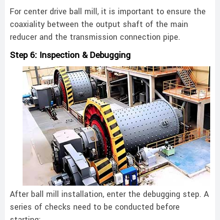
For center drive ball mill, it is important to ensure the
coaxiality between the output shaft of the main
reducer and the transmission connection pipe. ‌
Step 6: Inspection & Debugging
After ball mill installation, enter the debugging step. A
series of checks need to be conducted before