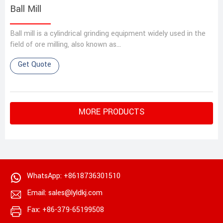
Ball Mill
Ball mill is a cylindrical grinding equipment widely used in the
field of ore milling, also known as…
Get Quote
MORE PRODUCTS
WhatsApp: +8618736301510
Email: sales@lyldkj.com
Fax: +86-379-65199508