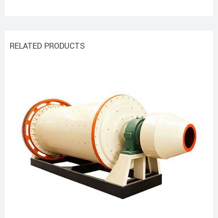
RELATED PRODUCTS