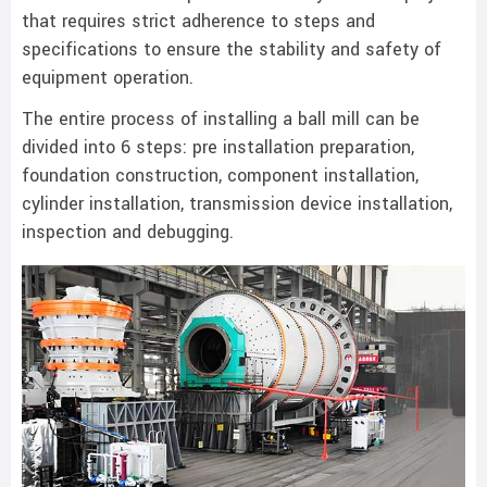
that requires strict adherence to steps and
specifications to ensure the stability and safety of
equipment operation.
The entire process of installing a ball mill can be
divided into 6 steps: pre installation preparation,
foundation construction, component installation,
cylinder installation, transmission device installation,
inspection and debugging.