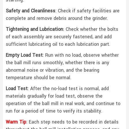
starting:
Safety and Cleanliness
: Check if safety facilities are
complete and remove debris around the grinder. ‌
Tightening and Lubrication
: Check whether the bolts
of each assembly are securely fastened, and add
sufficient lubricating oil to each lubrication part. ‌
Empty Load Test
: Run with no load, observe whether
the ball mill runs smoothly, whether there is any
abnormal noise or vibration, and the bearing
temperature should be normal. ‌
Load Test
: After the no-load test is normal, add
materials gradually for load test, observe the
operation of the ball mill in real work, and continue to
run for a period of time to verify its stability. ‌‌
Warm Tip
: Each step needs to be recorded in details