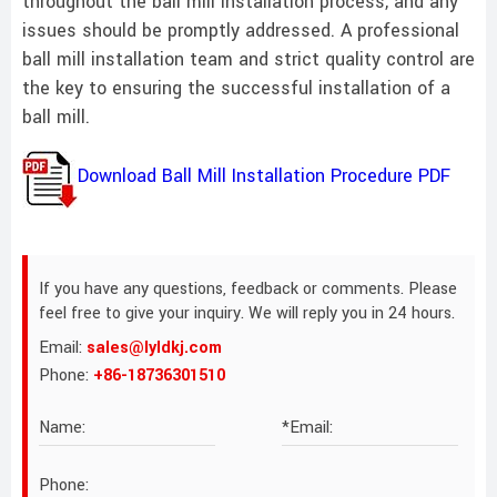
throughout the ball mill installation process, and any
issues should be promptly addressed. A professional
ball mill installation team and strict quality control are
the key to ensuring the successful installation of a
ball mill.
Download Ball Mill Installation Procedure PDF
If you have any questions, feedback or comments. Please
feel free to give your inquiry. We will reply you in 24 hours.
Email:
sales@lyldkj.com
Phone:
+86-18736301510