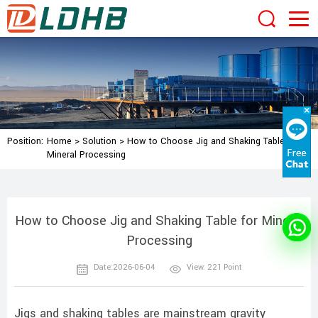
Position:
Home
>
Solution
>
How to Choose Jig and Shaking Table for
Mineral Processing
How to Choose Jig and Shaking Table for Mineral
Processing
Date:2026-06-04
View: 221 Point
Jigs and shaking tables are mainstream gravity