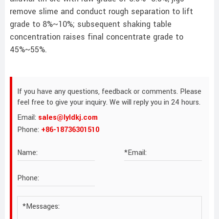
remove slime and conduct rough separation to lift
grade to 8%~10%; subsequent shaking table
concentration raises final concentrate grade to
45%~55%.
If you have any questions, feedback or comments. Please
feel free to give your inquiry. We will reply you in 24 hours.
Email:
sales@lyldkj.com
Phone:
+86-18736301510