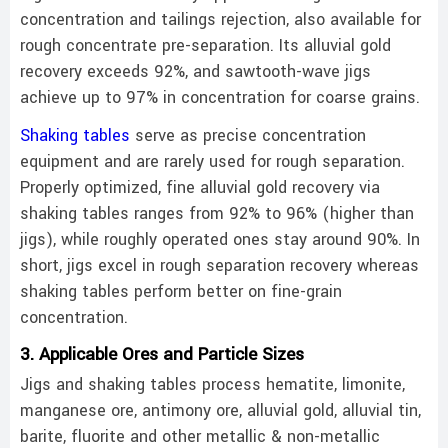
concentration and tailings rejection, also available for
rough concentrate pre-separation. Its alluvial gold
recovery exceeds 92%, and sawtooth-wave jigs
achieve up to 97% in concentration for coarse grains.
Shaking tables
serve as precise concentration
equipment and are rarely used for rough separation.
Properly optimized, fine alluvial gold recovery via
shaking tables ranges from 92% to 96% (higher than
jigs), while roughly operated ones stay around 90%. In
short, jigs excel in rough separation recovery whereas
shaking tables perform better on fine-grain
concentration.
3. Applicable Ores and Particle Sizes
Jigs and shaking tables process hematite, limonite,
manganese ore, antimony ore, alluvial gold, alluvial tin,
barite, fluorite and other metallic & non-metallic