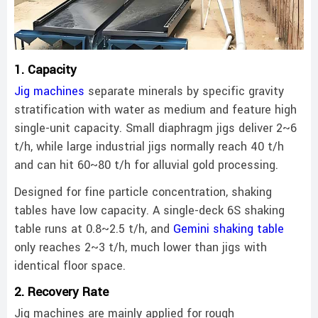
1. Capacity
Jig machines
separate minerals by specific gravity
stratification with water as medium and feature high
single-unit capacity. Small diaphragm jigs deliver 2~6
t/h, while large industrial jigs normally reach 40 t/h
and can hit 60~80 t/h for alluvial gold processing.
Designed for fine particle concentration, shaking
tables have low capacity. A single-deck 6S shaking
table runs at 0.8~2.5 t/h, and
Gemini shaking table
only reaches 2~3 t/h, much lower than jigs with
identical floor space.
2. Recovery Rate
Jig machines are mainly applied for rough