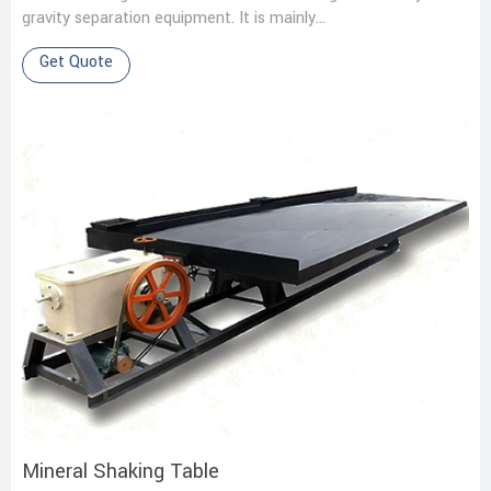
gravity separation equipment. It is mainly…
Get Quote
Mineral Shaking Table