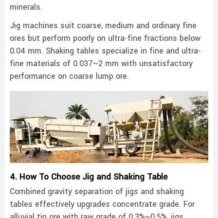
minerals.
Jig machines suit coarse, medium and ordinary fine
ores but perform poorly on ultra-fine fractions below
0.04 mm. Shaking tables specialize in fine and ultra-
fine materials of 0.037~2 mm with unsatisfactory
performance on coarse lump ore.
4. How To Choose Jig and Shaking Table
Combined gravity separation of jigs and shaking
tables effectively upgrades concentrate grade. For
alluvial tin ore with raw grade of 0.3%~0.5%, jigs