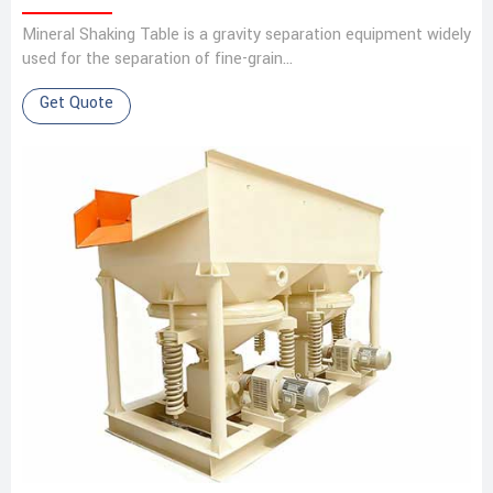
Mineral Shaking Table is a gravity separation equipment widely
used for the separation of fine-grain…
Get Quote