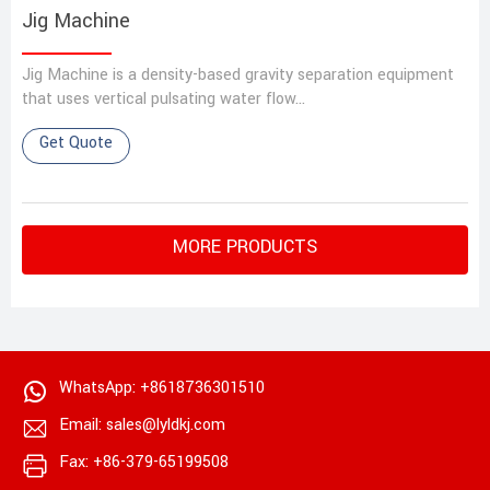
Jig Machine
Jig Machine‌ is a density-based gravity separation equipment
that uses vertical pulsating water flow…
Get Quote
MORE PRODUCTS
WhatsApp: +8618736301510
Email: sales@lyldkj.com
Fax: +86-379-65199508