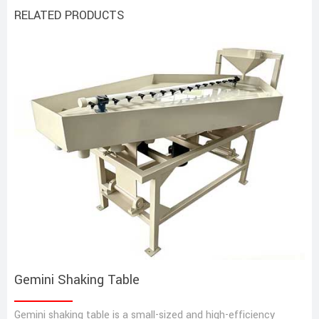
RELATED PRODUCTS
Gemini Shaking Table
Gemini shaking table is a small-sized and high-efficiency