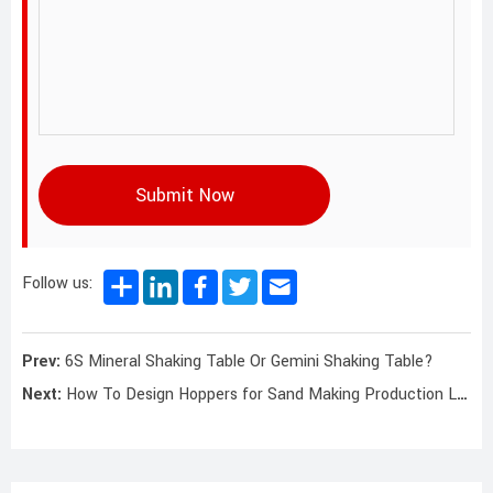
Submit Now
Follow us:
Prev:
6S Mineral Shaking Table Or Gemini Shaking Table?
Next:
How To Design Hoppers for Sand Making Production Lines