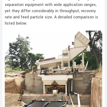
separation equipment with wide application ranges,
yet they differ considerably in throughput, recovery
rate and feed particle size. A detailed comparison is
listed below.