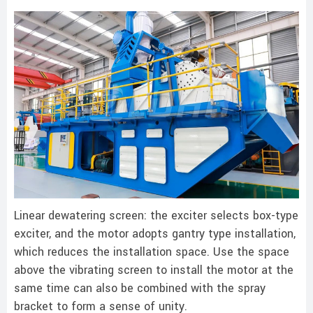
Linear dewatering screen: the exciter selects box-type
exciter, and the motor adopts gantry type installation,
which reduces the installation space. Use the space
above the vibrating screen to install the motor at the
same time can also be combined with the spray
bracket to form a sense of unity.