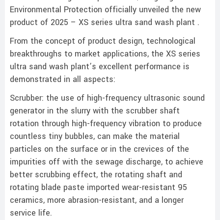
Environmental Protection officially unveiled the new
product of 2025 – XS series ultra sand wash plant .
From the concept of product design, technological
breakthroughs to market applications, the XS series
ultra sand wash plant’s excellent performance is
demonstrated in all aspects:
Scrubber: the use of high-frequency ultrasonic sound
generator in the slurry with the scrubber shaft
rotation through high-frequency vibration to produce
countless tiny bubbles, can make the material
particles on the surface or in the crevices of the
impurities off with the sewage discharge, to achieve
better scrubbing effect, the rotating shaft and
rotating blade paste imported wear-resistant 95
ceramics, more abrasion-resistant, and a longer
service life.