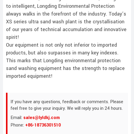
to intelligent, Longding Environmental Protection
always walks in the forefront of the industry. Today’s
XS series ultra sand wash plant is the crystallisation
of our years of technical accumulation and innovative
spirit!
Our equipment is not only not inferior to imported
products, but also surpasses in many key indexes.
This marks that Longding environmental protection
sand washing equipment has the strength to replace
imported equipment!
If you have any questions, feedback or comments. Please
feel free to give your inquiry. We will reply you in 24 hours.
Email:
sales@lyldkj.com
Phone:
+86-18736301510