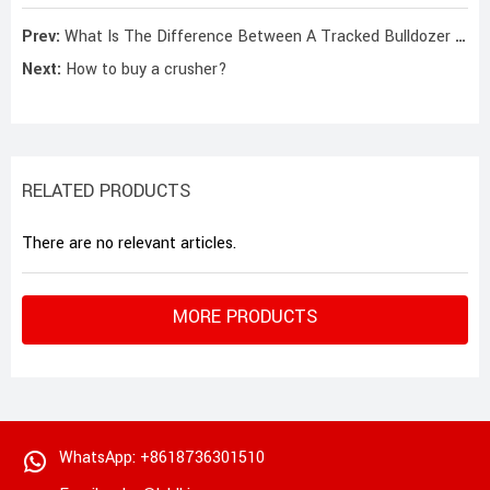
Prev:
What Is The Difference Between A Tracked Bulldozer And A Tyre Bulldozer?
Next:
How to buy a crusher?
RELATED PRODUCTS
There are no relevant articles.
MORE PRODUCTS
WhatsApp: +8618736301510