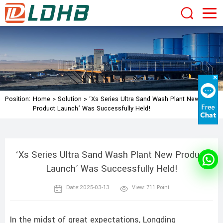
Position:
Home
>
Solution
>
‘Xs Series Ultra Sand Wash Plant New
Product Launch’ Was Successfully Held!
‘Xs Series Ultra Sand Wash Plant New Product
Launch’ Was Successfully Held!
Date:2025-03-13
View: 711 Point
In the midst of great expectations, Longding