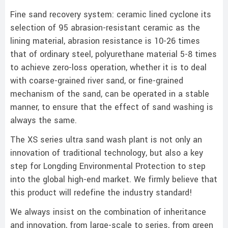
Fine sand recovery system: ceramic lined cyclone its
selection of 95 abrasion-resistant ceramic as the
lining material, abrasion resistance is 10-26 times
that of ordinary steel, polyurethane material 5-8 times
to achieve zero-loss operation, whether it is to deal
with coarse-grained river sand, or fine-grained
mechanism of the sand, can be operated in a stable
manner, to ensure that the effect of sand washing is
always the same.
The XS series ultra sand wash plant is not only an
innovation of traditional technology, but also a key
step for Longding Environmental Protection to step
into the global high-end market. We firmly believe that
this product will redefine the industry standard!
We always insist on the combination of inheritance
and innovation, from large-scale to series, from green