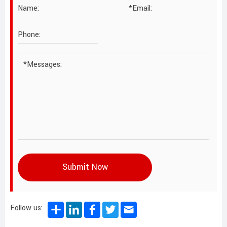
Submit Now
Follow us: